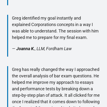
Greg identified my goal instantly and
explained Corporations concepts in a way I
was able to understand. The session with him
helped me to prepare for my final exam.
—
Joanna K.
, LLM, Fordham Law
Greg has really changed the way I approached
the overall analysis of bar exam questions. He
helped me improve my approach to essays
and performance tests by breaking down a
step-by-step plan of attack. It all clicked for me
once I realized that it comes down to following