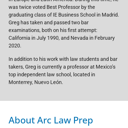
was twice voted Best Professor by the
graduating class of IE Business School in Madrid.
Greg has taken and passed two bar
examinations, both on his first attempt:
California in July 1990, and Nevada in February
2020.
In addition to his work with law students and bar
takers, Greg is currently a professor at Mexico’s
top independent law school, located in
Monterrey, Nuevo León.
About Arc Law Prep