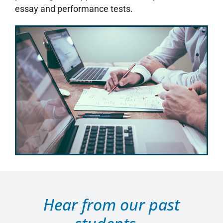
essay and performance tests.
Hear from our past