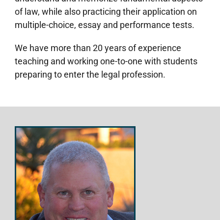
of law, while also practicing their application on
multiple-choice, essay and performance tests.
We have more than 20 years of experience
teaching and working one-to-one with students
preparing to enter the legal profession.