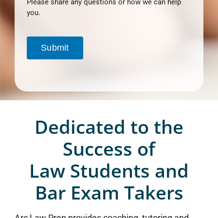
Please share any questions or how we can help
you.
Submit
Dedicated to the
Success of
Law Students and
Bar Exam Takers
Arc Law Prep provides coaching, tutoring and