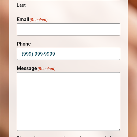
Last
Email
(Required)
Phone
Message
(Required)