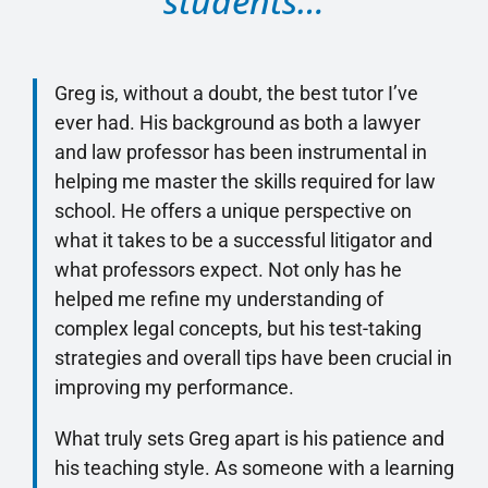
students…
Greg is, without a doubt, the best tutor I’ve
ever had. His background as both a lawyer
and law professor has been instrumental in
helping me master the skills required for law
school. He offers a unique perspective on
what it takes to be a successful litigator and
what professors expect. Not only has he
helped me refine my understanding of
complex legal concepts, but his test-taking
strategies and overall tips have been crucial in
improving my performance.
What truly sets Greg apart is his patience and
his teaching style. As someone with a learning