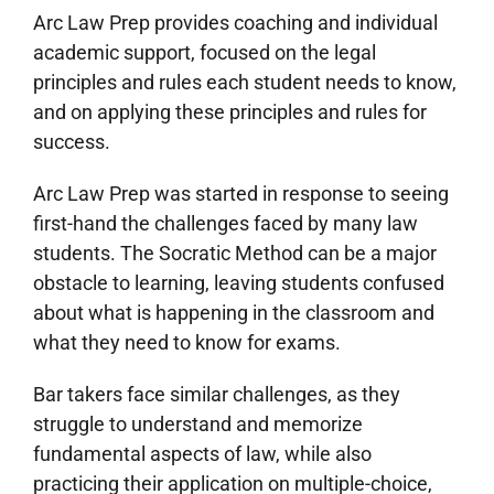
Arc Law Prep provides coaching and individual
academic support, focused on the legal
principles and rules each student needs to know,
and on applying these principles and rules for
success.
Arc Law Prep was started in response to seeing
first-hand the challenges faced by many law
students. The Socratic Method can be a major
obstacle to learning, leaving students confused
about what is happening in the classroom and
what they need to know for exams.
Bar takers face similar challenges, as they
struggle to understand and memorize
fundamental aspects of law, while also
practicing their application on multiple-choice,