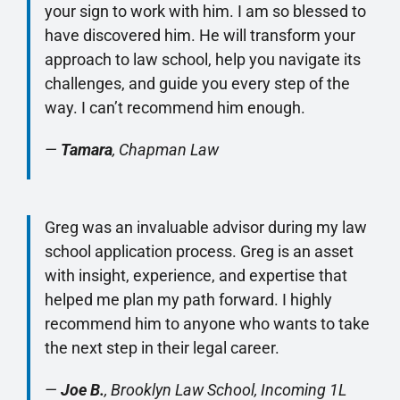
your sign to work with him. I am so blessed to
have discovered him. He will transform your
approach to law school, help you navigate its
challenges, and guide you every step of the
way. I can’t recommend him enough.
—
Tamara
, Chapman Law
Greg was an invaluable advisor during my law
school application process. Greg is an asset
with insight, experience, and expertise that
helped me plan my path forward. I highly
recommend him to anyone who wants to take
the next step in their legal career.
—
Joe B.
, Brooklyn Law School, Incoming 1L