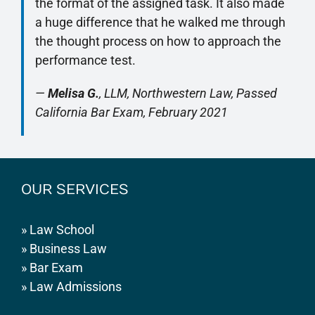
the format of the assigned task. It also made
a huge difference that he walked me through
the thought process on how to approach the
performance test.
—
Melisa G.
, LLM, Northwestern Law, Passed
California Bar Exam, February 2021
OUR SERVICES
»
Law School
»
Business Law
»
Bar Exam
»
Law Admissions