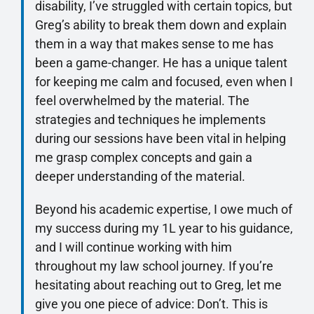
disability, I’ve struggled with certain topics, but
Greg’s ability to break them down and explain
them in a way that makes sense to me has
been a game-changer. He has a unique talent
for keeping me calm and focused, even when I
feel overwhelmed by the material. The
strategies and techniques he implements
during our sessions have been vital in helping
me grasp complex concepts and gain a
deeper understanding of the material.
Beyond his academic expertise, I owe much of
my success during my 1L year to his guidance,
and I will continue working with him
throughout my law school journey. If you’re
hesitating about reaching out to Greg, let me
give you one piece of advice: Don’t. This is