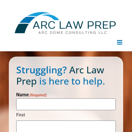
Skip
to
content
Struggling?
Arc Law
Prep
is here to help.
Name
(Required)
First