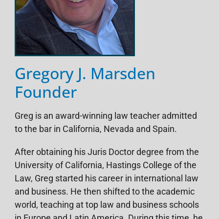
Gregory J. Marsden
Founder
Greg is an award-winning law teacher admitted
to the bar in California, Nevada and Spain.
After obtaining his Juris Doctor degree from the
University of California, Hastings College of the
Law, Greg started his career in international law
and business. He then shifted to the academic
world, teaching at top law and business schools
in Europe and Latin America. During this time, he