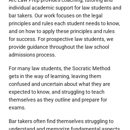
individual academic support for law students and
bar takers. Our work focuses on the legal
principles and rules each student needs to know,
and on how to apply these principles and rules
for success. For prospective law students, we
provide guidance throughout the law school
admissions process.
For many law students, the Socratic Method
gets in the way of learning, leaving them
confused and uncertain about what they are
expected to know, and struggling to teach
themselves as they outline and prepare for
exams.
Bar takers often find themselves struggling to
understand and memorize fundamental aspects